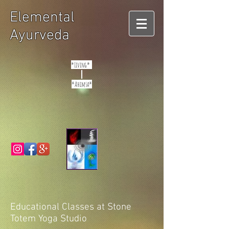
Elemental
Ayurveda
*Living*
*Ahimsa*
Educational Classes at Stone
Totem Yoga Studio