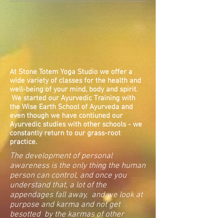
At Stone Totem Yoga Studio we offer a
wide variety of classes for the health and
well-being of your mind, body and spirit.
We started our Ayurvedic Training with
the Wise Earth School of Ayurveda and
even though we have contiuned our
Ayurvedic studies with other schools - we
constantly return to our grass-root
practice.
The development of personal
awareness is the only thing the human
person can control, and once you
understand that, a lot of the
appendages fall away, and we look at
purpose and karma and not get
besotted by the karmas of other