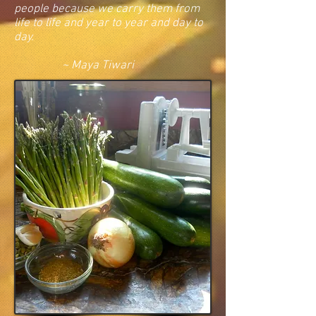
people because we carry them from
life to life and year to year and day to
day.
~ Maya Tiwari