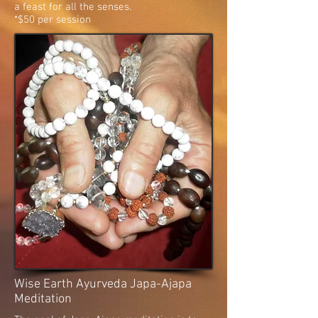
a feast for all the senses.
*$50 per session
Wise Earth Ayurveda Japa-Ajapa
Meditation