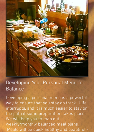
Developing Your Personal Menu for
Balance
Developing a personal menu is a powerful
way to ensure that you stay on track. Life
interrupts, and it is much easier to stay on
the path if some preparation takes place.
We will help you to map out
weekly/monthly balanced meal plans.
Meals will be quick healthy and beautiful -