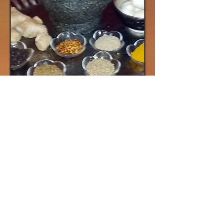
Wise Earth Ayurveda Seasonal Spice
Grind
Seasonal Spice Grinds are held 6 times a
year. They are an opportunity to connect
with our community while we chant, roast
and meld beautiful seasonal Masala's.
Each season has its own special energy
and taste. (Winter, Spring, Summer, Early
Fall, Autumn and Early Winter) Spices have
many healing qualities and we will teach
you how best to combine them so that you