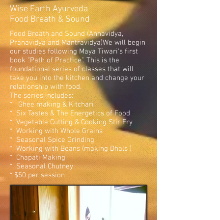
Wise Earth Ayurveda
Food Breath & Sound
Food Breath and Sound (Annavidya,
Pranavidya and Mantravidya)We will begin
our studies following Maya Tiwari's first
book "Path of Practice". This is the
foundational series of classes that will
take you into the kitchen and change your
relationship with food.
The series includes:
* Ghee making & Kitchari
* Six Tastes & The Energetics of Food
* Vegetable Cutting & Cooking Stir Fry
* Working with Whole Grains
* Seasonal Spice Grinding
* Working with Beans (making Dhals )
* Chapati Making
* Seasonal Chutney
* $50 per session