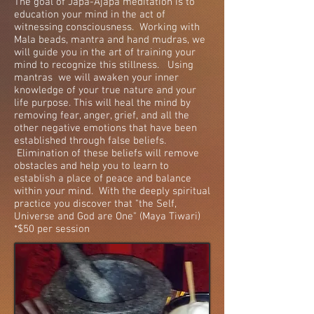
The goal of Japa-Ajapa meditation is to
education your mind in the act of
witnessing consciousness. Working with
Mala beads, mantra and hand mudras, we
will guide you in the art of training your
mind to recognize this stillness. Using
mantras we will awaken your inner
knowledge of your true nature and your
life purpose. This will heal the mind by
removing fear, anger, grief, and all the
other negative emotions that have been
established through false beliefs.
Elimination of these beliefs will remove
obstacles and help you to learn to
establish a place of peace and balance
within your mind. With the deeply spiritual
practice you discover that "the Self,
Universe and God are One" (Maya Tiwari)
*$50 per session