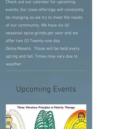
Check out our calendar for upcoming
events. Our class offerings will constantly
be changing as we try to meet the needs
of our community. We have six (6)
seasonal spice grinds per year and we
offer two (2) Twenty-one day
Detox/Resets. Those will be held every
spring and fall. Times may vary due to
weather.
Upcoming Events