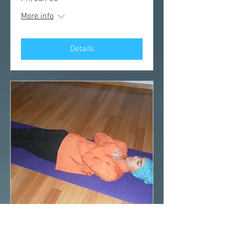
More info
Details