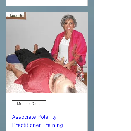
Multiple Dates
Associate Polarity
Practitioner Training