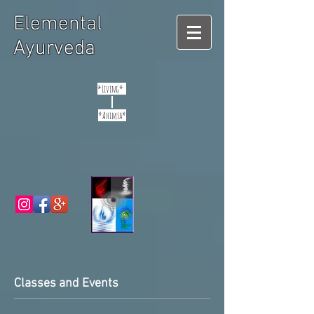
Elemental
Ayurveda
*Living*
*Ahimsa*
Classes and Events