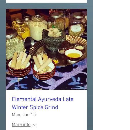
Elemental Ayurveda Late
Winter Spice Grind
Mon, Jan 15
More info