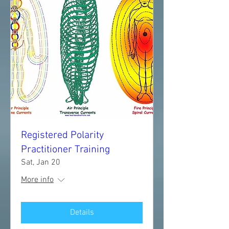
Registered Polarity
Practitioner Training
Sat, Jan 20
More info
Details