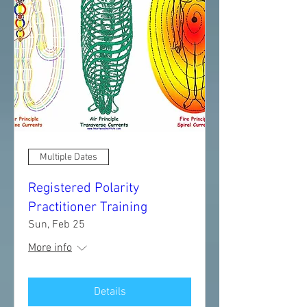
Multiple Dates
Registered Polarity
Practitioner Training
Sun, Feb 25
More info
Details