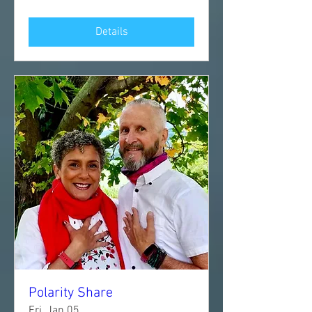
Details
Polarity Share
Fri, Jan 05