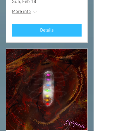
Sun, Feb 18
More info
Details