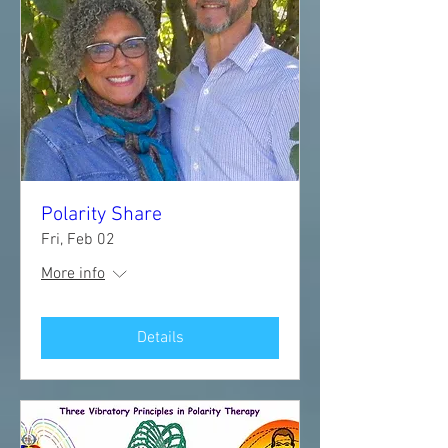
Polarity Share
Fri, Feb 02
More info
Details