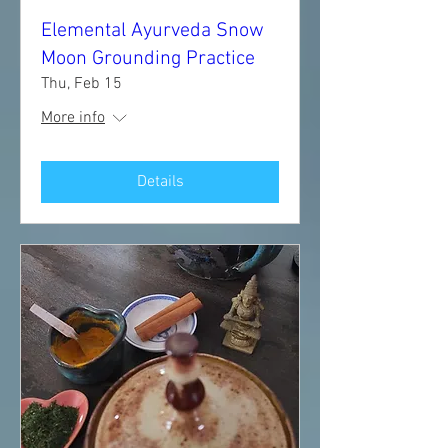
Elemental Ayurveda Snow
Moon Grounding Practice
Thu, Feb 15
More info
Details