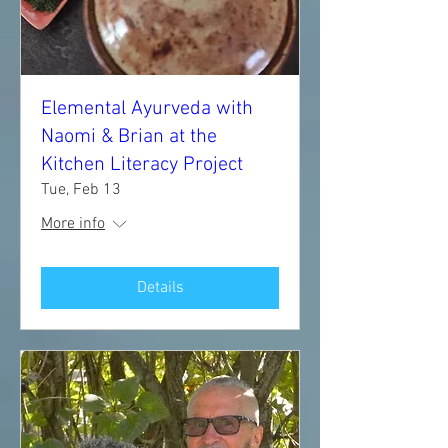
Elemental Ayurveda with
Naomi & Brian at the
Kitchen Literacy Project
Tue, Feb 13
More info
Details