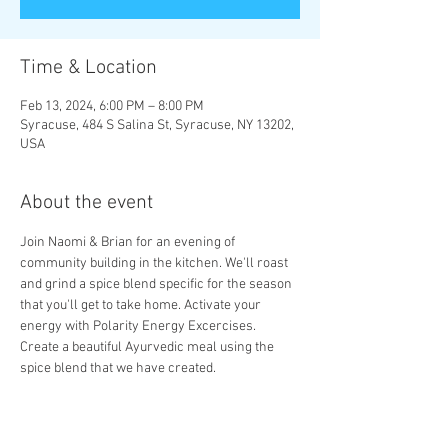
Time & Location
Feb 13, 2024, 6:00 PM – 8:00 PM
Syracuse, 484 S Salina St, Syracuse, NY 13202,
USA
About the event
Join Naomi & Brian for an evening of 
community building in the kitchen. We'll roast 
and grind a spice blend specific for the season 
that you'll get to take home. Activate your 
energy with Polarity Energy Excercises. 
Create a beautiful Ayurvedic meal using the 
spice blend that we have created. 