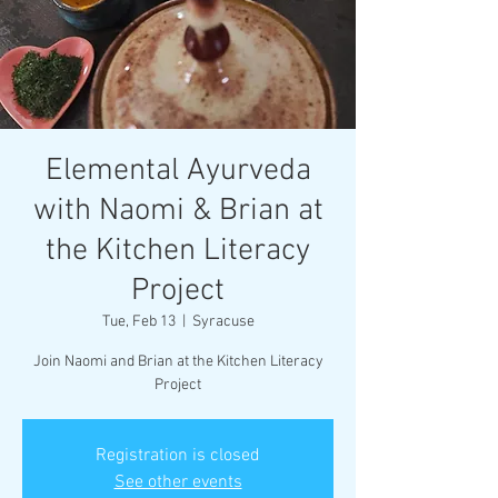
Elemental Ayurveda
with Naomi & Brian at
the Kitchen Literacy
Project
Tue, Feb 13
  |  
Syracuse
Join Naomi and Brian at the Kitchen Literacy
Project
Registration is closed
See other events