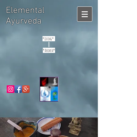
Elemental
Ayurveda
*Living*
*Ahimsa*