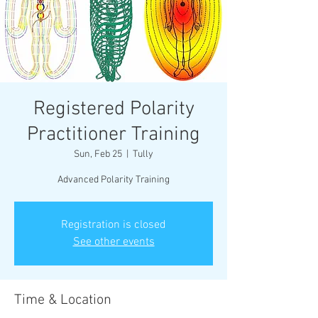
Registered Polarity
Practitioner Training
Sun, Feb 25
  |  
Tully
Advanced Polarity Training
Registration is closed
See other events
Time & Location