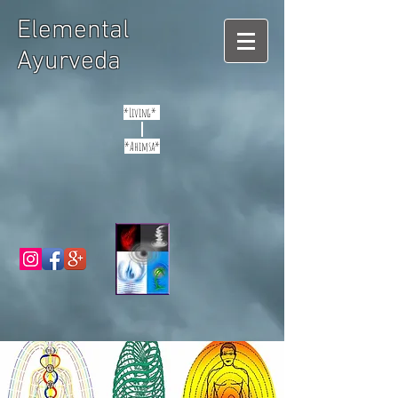
Elemental
Ayurveda
*Living*
*Ahimsa*