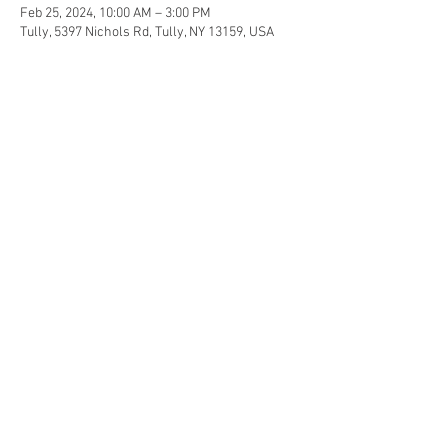
Feb 25, 2024, 10:00 AM – 3:00 PM
Tully, 5397 Nichols Rd, Tully, NY 13159, USA
Share this event
© 2017 by Elemental Ayurveda.
Proudly created with
Wix.com
Services
Ayurveda
Yoga
Educational Classes
Calendar