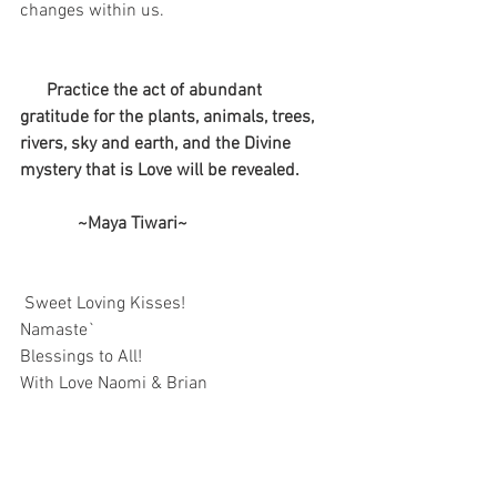
changes within us.
  Practice the act of abundant 
gratitude for the plants, animals, trees, 
rivers, sky and earth, and the Divine 
mystery that is Love will be revealed.
             ~Maya Tiwari~
Sweet Loving Kisses!
Namaste`
Blessings to All!
With Love Naomi & Brian