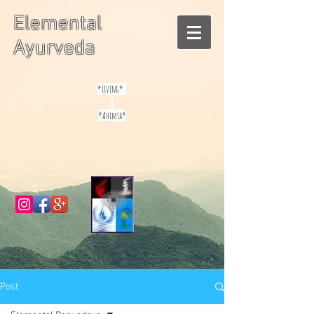
Elemental
Ayurveda
*Living*
*Ahimsa*
Post