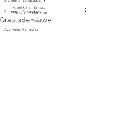
Elemental Bonusdays
Naomi & Brian Kenealy
Elemental Bonusdays
Feb 14, 2019
1 min read
Gratitude = Love!
Recipes & Other Goodies!
Ayurvedic Remedies