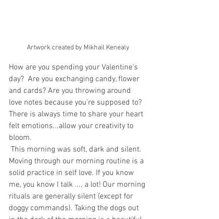
Artwork created by Mikhail Kenealy
How are you spending your Valentine's 
day?  Are you exchanging candy, flower 
and cards? Are you throwing around 
love notes because you're supposed to? 
There is always time to share your heart 
felt emotions...allow your creativity to 
bloom.
 This morning was soft, dark and silent. 
Moving through our morning routine is a 
solid practice in self love. If you know 
me, you know I talk .... a lot! Our morning 
rituals are generally silent (except for 
doggy commands). Taking the dogs out 