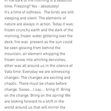
in the dark of the morning is a beautiful 
time. Freezing? Yes - absolutely! 
It's a time of softness.  The birds are still 
sleeping and silent. The elements of 
nature are always in action. Today it was; 
frozen crunchy earth and the dark of the 
morning, frozen water glittering over the 
deck, fire was  present as the sun could 
be seen glowing from behind the 
mountain, air element whipping the 
frozen snow into whirling dervishes, 
ether was all around us in the silence of 
Vata time. Everyday we are witnessing 
changes. The changes are exciting and 
chaotic. There must be chaos before 
change. Soooo....I say.... bring it!  Bring 
on the change. Bring on the spring! We 
are looking forward to a shift in the 
world around us that will mirror the 