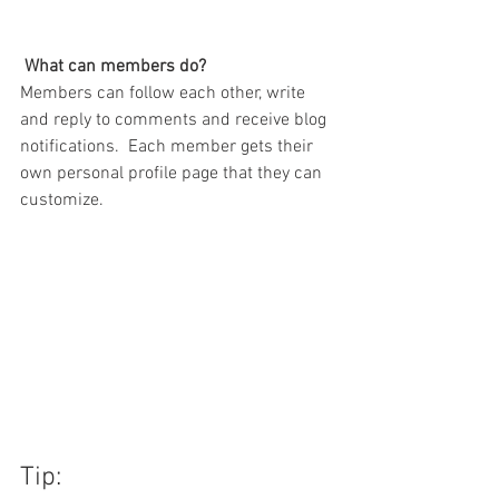
What can members do? 
Members can follow each other, write 
and reply to comments and receive blog 
notifications.  Each member gets their 
own personal profile page that they can 
customize. 
Tip: 