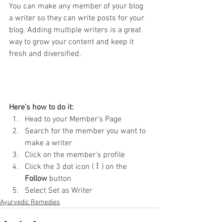
You can make any member of your blog 
a writer so they can write posts for your 
blog. Adding multiple writers is a great 
way to grow your content and keep it 
fresh and diversified. 
Here’s how to do it:
Head to your Member’s Page
Search for the member you want to 
make a writer
Click on the member’s profile
Click the 3 dot icon ( ⠇) on the 
Follow
 button
Select Set as Writer
Ayurvedic Remedies