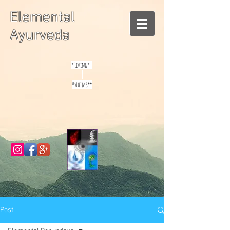
Elemental
Ayurveda
*Living*
*Ahimsa*
Post