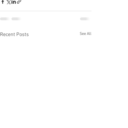
See All
Recent Posts