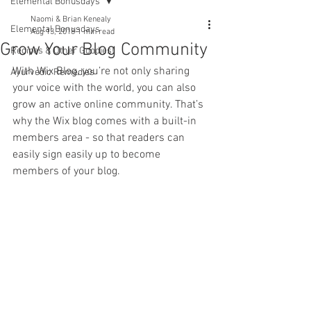
Elemental Bonusdays
Naomi & Brian Kenealy
Elemental Bonusdays
Aug 13, 2018
1 min read
Grow Your Blog Community
Recipes & Other Goodies!
With Wix Blog, you’re not only sharing 
Ayurvedic Remedies
your voice with the world, you can also 
grow an active online community. That’s 
why the Wix blog comes with a built-in 
members area - so that readers can 
easily sign easily up to become 
members of your blog.